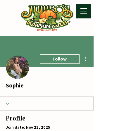
More actions
Follow
Sophie
Profile
Join date: Nov 22, 2025