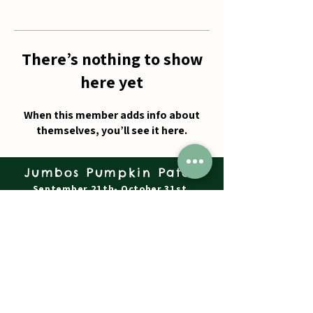
There’s nothing to show
here yet
When this member adds info about
themselves, you’ll see it here.
Jumbos Pumpkin Patch
September 21th- October 31st
Daily 10am - 6pm
6521 Holter Rd.
Middletown, MD 21769
Contact Us:
240.439.3377