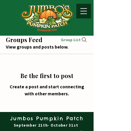
Groups Feed
Group List
View groups and posts below.
Be the first to post
Create a post and start connecting
with other members.
Jumbos Pumpkin Patch
September 21th- October 31st