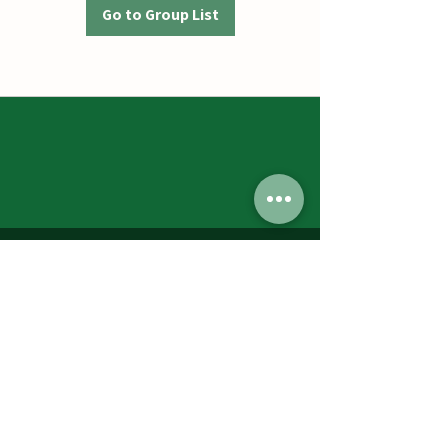
Go to Group List
Jumbos Pumpkin Patch
September 21th- October 31st
Daily 10am - 6pm
6521 Holter Rd.
Middletown, MD 21769
Contact Us:
240.439.3377