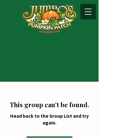
This group can't be found.
Head back to the Group List and try
again.