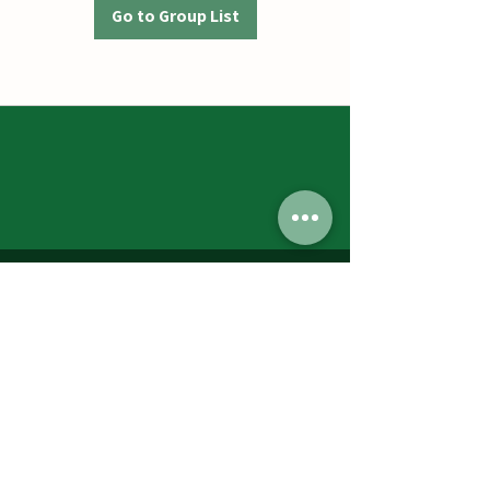
Go to Group List
Jumbos Pumpkin Patch
September 21th- October 31st
Daily 10am - 6pm
6521 Holter Rd.
Middletown, MD 21769
Contact Us:
240.439.3377