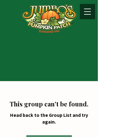
This group can't be found.
Head back to the Group List and try
again.