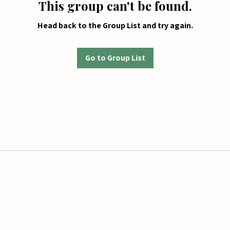
This group can't be found.
Head back to the Group List and try again.
Go to Group List