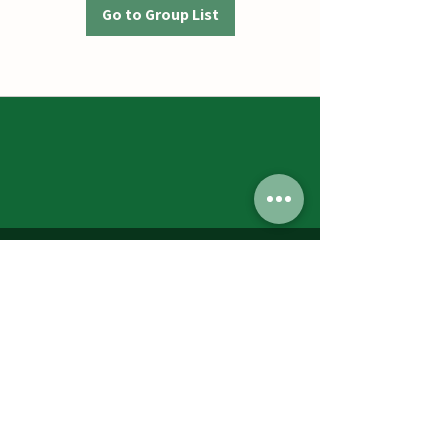
Go to Group List
Jumbos Pumpkin Patch
September 21th- October 31st
Daily 10am - 6pm
6521 Holter Rd.
Middletown, MD 21769
Contact Us:
240.439.3377