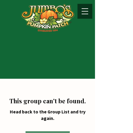
This group can't be found.
Head back to the Group List and try
again.