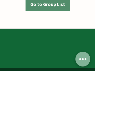
Go to Group List
Jumbos Pumpkin Patch
September 21th- October 31st
Daily 10am - 6pm
6521 Holter Rd.
Middletown, MD 21769
Contact Us:
240.439.3377