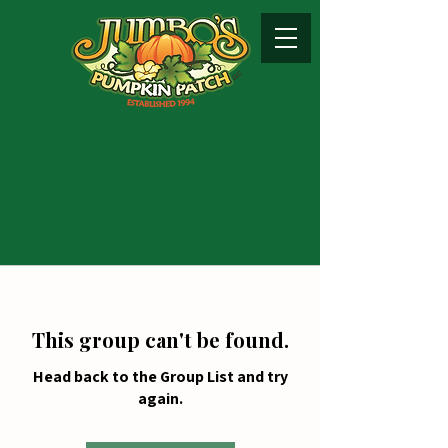
This group can't be found.
Head back to the Group List and try
again.