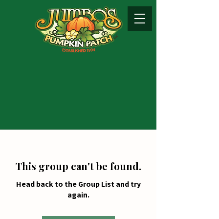
This group can't be found.
Head back to the Group List and try
again.