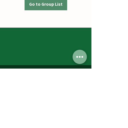
Go to Group List
Jumbos Pumpkin Patch
September 21th- October 31st
Daily 10am - 6pm
6521 Holter Rd.
Middletown, MD 21769
Contact Us:
240.439.3377