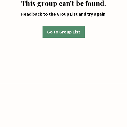
This group can't be found.
Head back to the Group List and try again.
Go to Group List