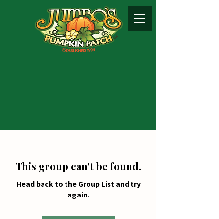
This group can't be found.
Head back to the Group List and try
again.