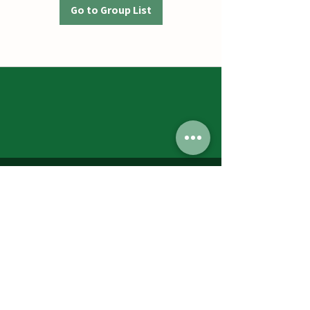
Go to Group List
Jumbos Pumpkin Patch
September 21th- October 31st
Daily 10am - 6pm
6521 Holter Rd.
Middletown, MD 21769
Contact Us:
240.439.3377