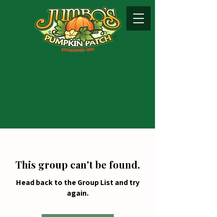
This group can't be found.
Head back to the Group List and try
again.