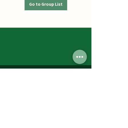
Go to Group List
Jumbos Pumpkin Patch
September 21th- October 31st
Daily 10am - 6pm
6521 Holter Rd.
Middletown, MD 21769
Contact Us:
240.439.3377