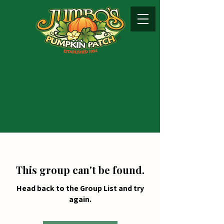
This group can't be found.
Head back to the Group List and try
again.