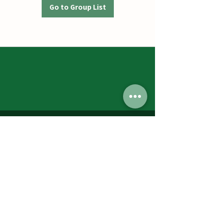
Go to Group List
Jumbos Pumpkin Patch
September 21th- October 31st
Daily 10am - 6pm
6521 Holter Rd.
Middletown, MD 21769
Contact Us:
240.439.3377