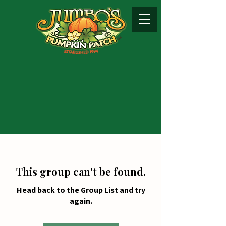
This group can't be found.
Head back to the Group List and try
again.