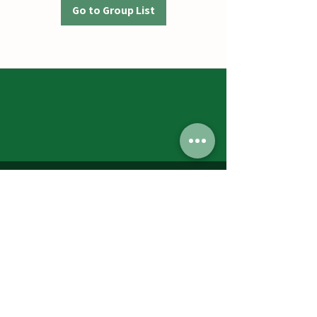
Go to Group List
Jumbos Pumpkin Patch
September 21th- October 31st
Daily 10am - 6pm
6521 Holter Rd.
Middletown, MD 21769
Contact Us:
240.439.3377