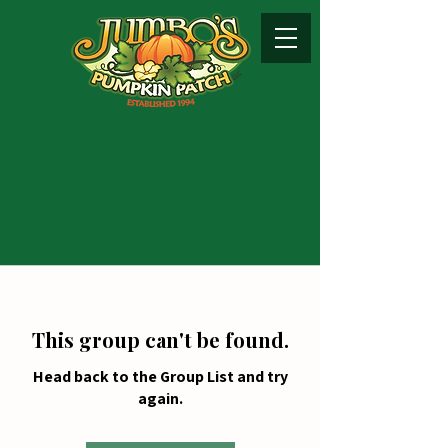
This group can't be found.
Head back to the Group List and try
again.