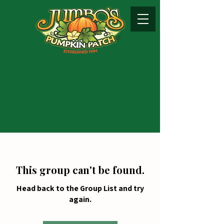
This group can't be found.
Head back to the Group List and try
again.