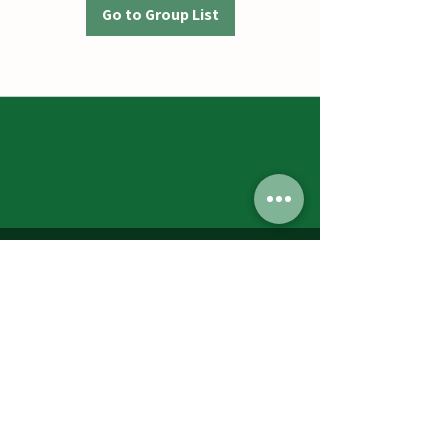
Go to Group List
Jumbos Pumpkin Patch
September 21th- October 31st
Daily 10am - 6pm
6521 Holter Rd.
Middletown, MD 21769
Contact Us:
240.439.3377