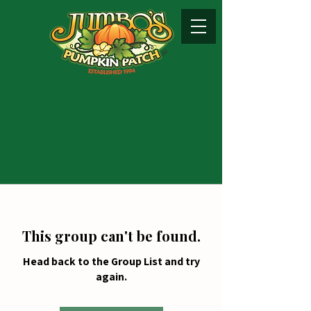
This group can't be found.
Head back to the Group List and try
again.