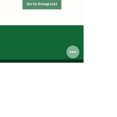
Go to Group List
Jumbos Pumpkin Patch
September 21th- October 31st
Daily 10am - 6pm
6521 Holter Rd.
Middletown, MD 21769
Contact Us:
240.439.3377