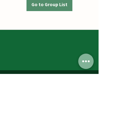
Go to Group List
Jumbos Pumpkin Patch
September 21th- October 31st
Daily 10am - 6pm
6521 Holter Rd.
Middletown, MD 21769
Contact Us:
240.439.3377