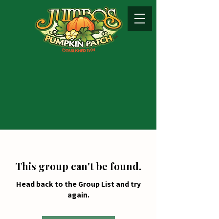
This group can't be found.
Head back to the Group List and try
again.