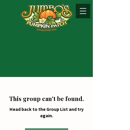
This group can't be found.
Head back to the Group List and try
again.