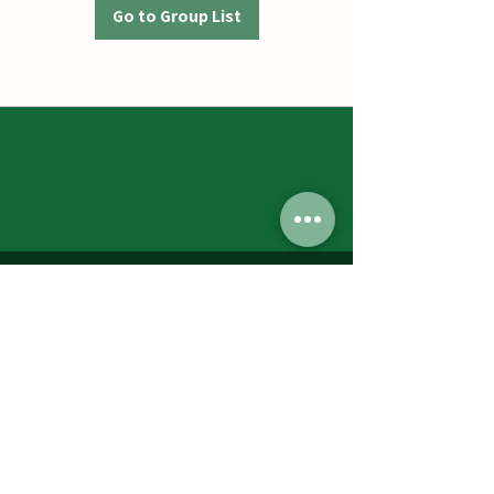
Go to Group List
Jumbos Pumpkin Patch
September 21th- October 31st
Daily 10am - 6pm
6521 Holter Rd.
Middletown, MD 21769
Contact Us:
240.439.3377