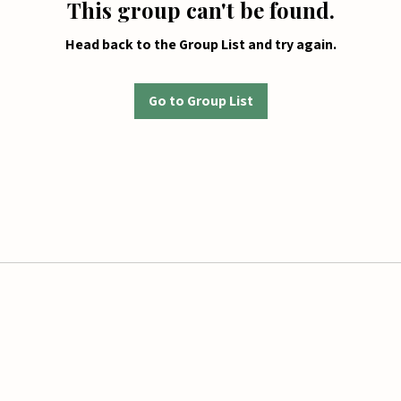
This group can't be found.
Head back to the Group List and try again.
Go to Group List