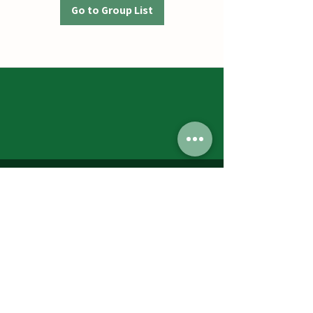
Go to Group List
Jumbos Pumpkin Patch
September 21th- October 31st
Daily 10am - 6pm
6521 Holter Rd.
Middletown, MD 21769
Contact Us:
240.439.3377