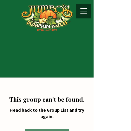
This group can't be found.
Head back to the Group List and try
again.