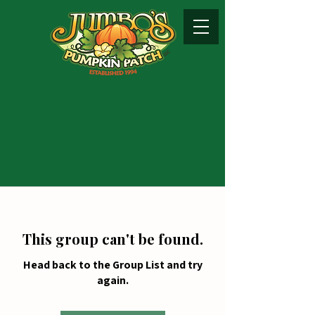
This group can't be found.
Head back to the Group List and try
again.