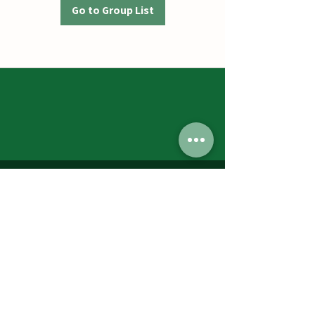
Go to Group List
Jumbos Pumpkin Patch
September 21th- October 31st
Daily 10am - 6pm
6521 Holter Rd.
Middletown, MD 21769
Contact Us:
240.439.3377