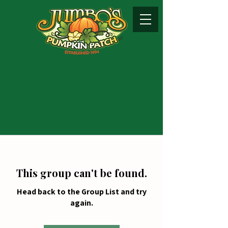
This group can't be found.
Head back to the Group List and try
again.