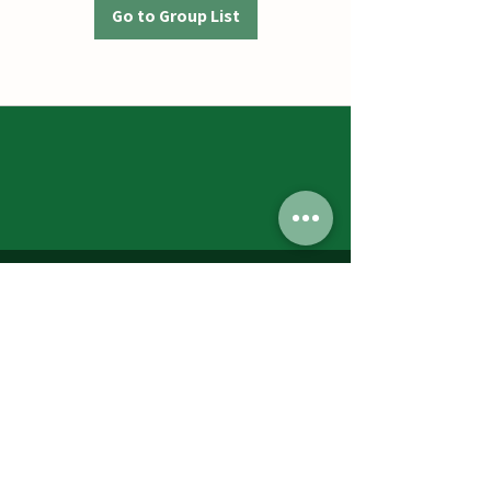
Go to Group List
Jumbos Pumpkin Patch
September 21th- October 31st
Daily 10am - 6pm
6521 Holter Rd.
Middletown, MD 21769
Contact Us:
240.439.3377