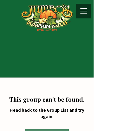
This group can't be found.
Head back to the Group List and try
again.