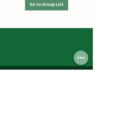
Go to Group List
Jumbos Pumpkin Patch
September 21th- October 31st
Daily 10am - 6pm
6521 Holter Rd.
Middletown, MD 21769
Contact Us:
240.439.3377