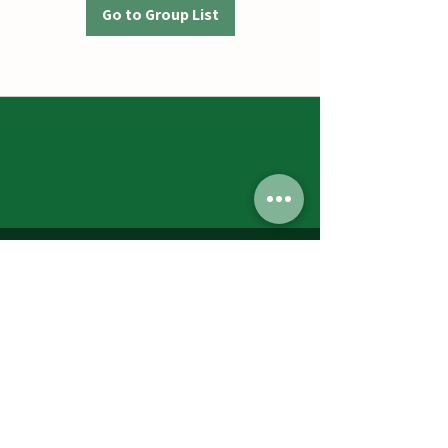
Go to Group List
Jumbos Pumpkin Patch
September 21th- October 31st
Daily 10am - 6pm
6521 Holter Rd.
Middletown, MD 21769
Contact Us:
240.439.3377