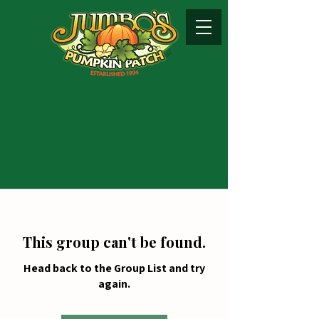
This group can't be found.
Head back to the Group List and try
again.