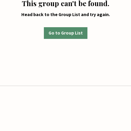
This group can't be found.
Head back to the Group List and try again.
Go to Group List