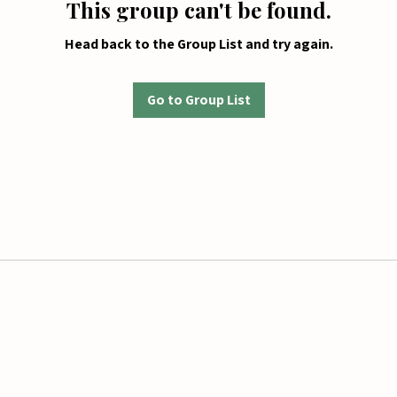
This group can't be found.
Head back to the Group List and try again.
Go to Group List