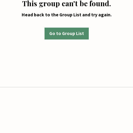
This group can't be found.
Head back to the Group List and try again.
Go to Group List