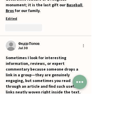
monument; it is the last gift our 
Baseball 
Bros
 for our family.
Edited
Like
Reply
Федір Попов
Jul 30
Sometimes I look for interesting 
information, reviews, or expert 
commentary because someone drops a 
link in a group—they are genuinely 
engaging, but sometimes you read 
through an article and find such useful 
links neatly woven right inside the text. 
For example, I recently came across a 
great overview on platforms like 
Politolog
and 
Deribasovskaya
, or explored 
professional insights via resources such 
as 
What is CFD Trading
, 
Webprofy
, and 
Silukr
. It reads in one breath, the 