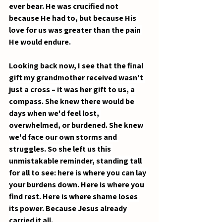
ever bear. He was crucified not 
because He had to, but because His 
love for us was greater than the pain 
He would endure.
Looking back now, I see that the final 
gift my grandmother received wasn't 
just a cross – it was her gift to us, a 
compass. She knew there would be 
days when we'd feel lost, 
overwhelmed, or burdened. She knew 
we'd face our own storms and 
struggles. So she left us this 
unmistakable reminder, standing tall 
for all to see: here is where you can lay 
your burdens down. Here is where you 
find rest. Here is where shame loses 
its power. Because Jesus already 
carried it all.