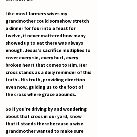
Like most farmers wives my 
grandmother could somehow stretch 
a dinner for four into a feast for 
twelve, it never mattered how many 
showed up to eat there was always 
enough. Jesus's sacrifice multiplies to 
cover every sin, every hurt, every 
broken heart that comes to Him. Her 
cross stands as a daily reminder of this 
truth - His truth, providing direction 
even now, guiding us to the foot of 
the cross where grace abounds.
So if you're driving by and wondering 
about that cross in our yard, know 
that it stands there because a wise 
grandmother wanted to make sure 