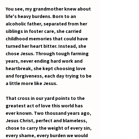
You see, my grandmother knew about 
life's heavy burdens. Born to an 
alcoholic father, separated from her 
siblings in foster care, she carried 
childhood memories that could have 
turned her heart bitter. Instead, she 
chose Jesus. Through tough farming 
years, never ending hard work and 
heartbreak, she kept choosing love 
and forgiveness, each day trying to be 
a little more like Jesus.  
That cross in our yard points to the 
greatest act of love this world has 
ever known. Two thousand years ago, 
Jesus Christ, perfect and blameless, 
chose to carry the weight of every sin, 
every shame, every burden we would 