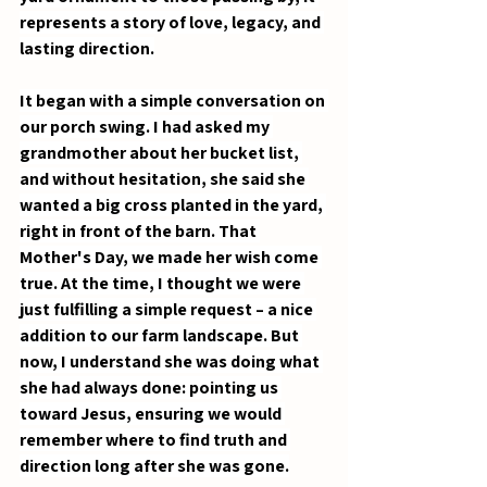
represents a story of love, legacy, and 
lasting direction.
It began with a simple conversation on 
our porch swing. I had asked my 
grandmother about her bucket list, 
and without hesitation, she said she 
wanted a big cross planted in the yard, 
right in front of the barn. That 
Mother's Day, we made her wish come 
true. At the time, I thought we were 
just fulfilling a simple request – a nice 
addition to our farm landscape. But 
now, I understand she was doing what 
she had always done: pointing us 
toward Jesus, ensuring we would 
remember where to find truth and 
direction long after she was gone.