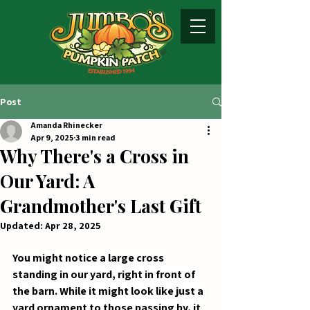
Post
Amanda Rhinecker
Apr 9, 2025
3 min read
Why There's a Cross in
Our Yard: A
Grandmother's Last Gift
Updated:
Apr 28, 2025
You might notice a large cross 
standing in our yard, right in front of 
the barn. While it might look like just a 
yard ornament to those passing by, it 