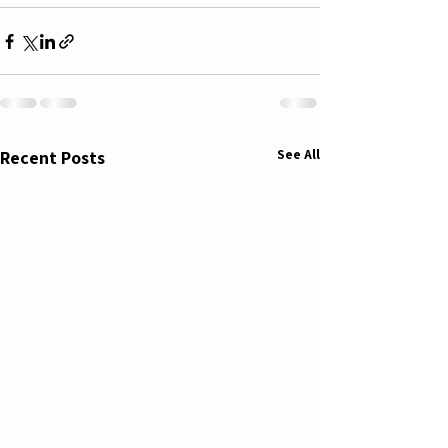
See All
Recent Posts