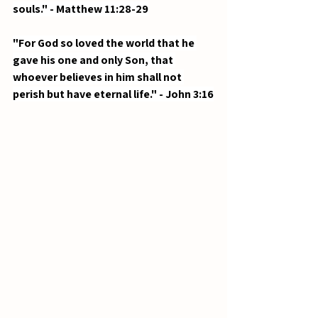
souls." - Matthew 11:28-29
"For God so loved the world that he 
gave his one and only Son, that 
whoever believes in him shall not 
perish but have eternal life." - John 3:16