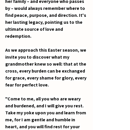
her family – and everyone who passes 
by – would always remember where to 
find peace, purpose, and direction. It's 
her lasting legacy, pointing us to the 
ultimate source of love and 
redemption.
As we approach this Easter season, we 
invite you to discover what my 
grandmother knew so well: that at the 
cross, every burden can be exchanged 
for grace, every shame for glory, every 
fear for perfect love. 
"Come to me, all you who are weary 
and burdened, and I will give you rest. 
Take my yoke upon you and learn from 
me, for I am gentle and humble in 
heart, and you will find rest for your 