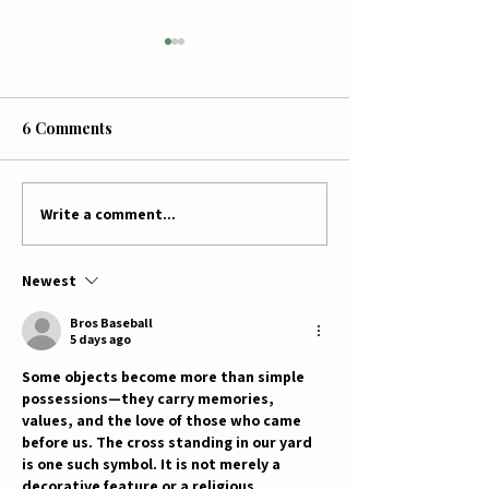
6 Comments
Write a comment...
Sweet Partnerships:
Two Family Fa
McCutcheon's Apple
Mission: MooC
Products Brings Local
Creamery & Ju
Newest
Flavor to Jumbo's
Pumpkin Patch 
Pumpkin Patch!
Local Blessings
Bros Baseball
5 days ago
Some objects become more than simple 
possessions—they carry memories, 
values, and the love of those who came 
before us. The cross standing in our yard 
is one such symbol. It is not merely a 
decorative feature or a religious 