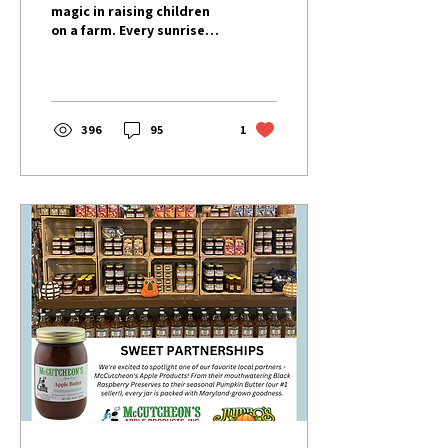
magic in raising children
on a farm. Every sunrise
brings new lessons, and
each season carries its
own quiet...
396
95
1