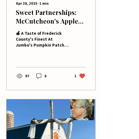
Apr 28, 2025
∙
1
min
Sweet Partnerships:
McCutcheon's Apple
Products Brings Local
🍎 A Taste of Frederick
Flavor to Jumbo's
County's Finest At
Jumbo's Pumpkin Patch,
Pumpkin Patch!
we're all about bringing
you the best of local
flavors, and our...
97
8
1