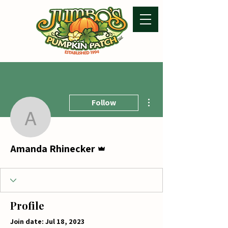
More actions
Follow
Amanda Rhinecker
Admin
Amanda Rhinecker
Profile
Join date: Jul 18, 2023