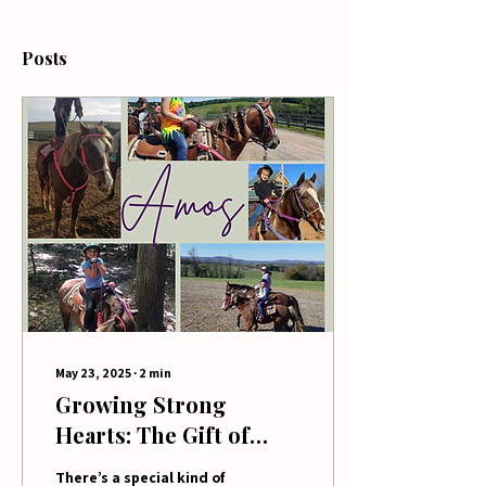
Posts
May 23, 2025
∙
2
min
Growing Strong
Hearts: The Gift of
Raising Farm Kids
There’s a special kind of