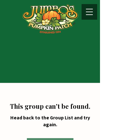
This group can't be found.
Head back to the Group List and try
again.