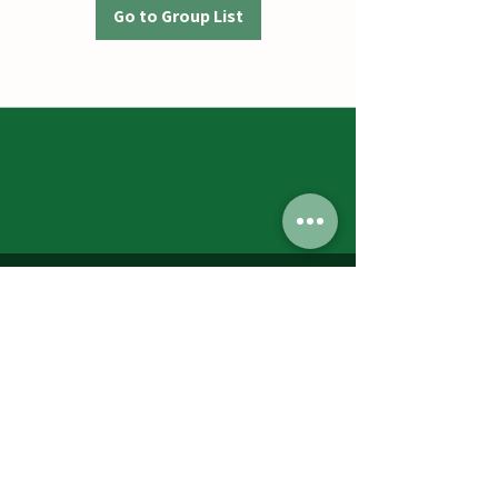
Go to Group List
Jumbos Pumpkin Patch
September 21th- October 31st
Daily 10am - 6pm
6521 Holter Rd.
Middletown, MD 21769
Contact Us:
240.439.3377