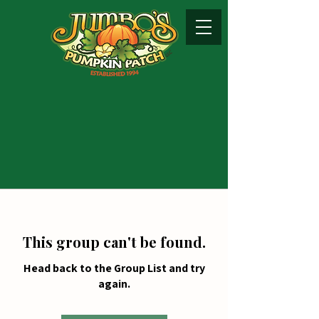
This group can't be found.
Head back to the Group List and try
again.