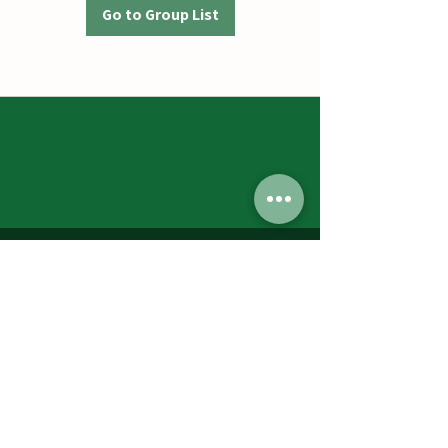
Go to Group List
Jumbos Pumpkin Patch
September 21th- October 31st
Daily 10am - 6pm
6521 Holter Rd.
Middletown, MD 21769
Contact Us:
240.439.3377