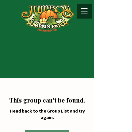
This group can't be found.
Head back to the Group List and try
again.