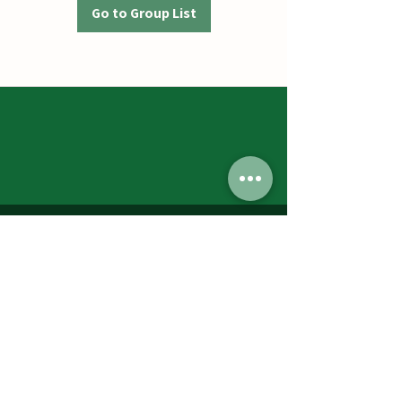
Go to Group List
Jumbos Pumpkin Patch
September 21th- October 31st
Daily 10am - 6pm
6521 Holter Rd.
Middletown, MD 21769
Contact Us:
240.439.3377