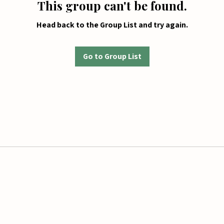
This group can't be found.
Head back to the Group List and try again.
Go to Group List