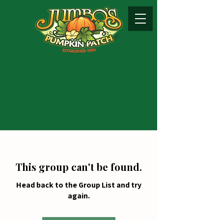
This group can't be found.
Head back to the Group List and try
again.