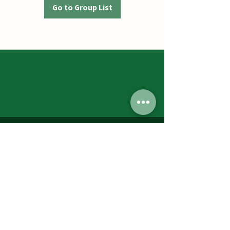
Go to Group List
Jumbos Pumpkin Patch
September 21th- October 31st
Daily 10am - 6pm
6521 Holter Rd.
Middletown, MD 21769
Contact Us:
240.439.3377