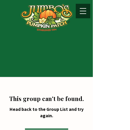
This group can't be found.
Head back to the Group List and try
again.