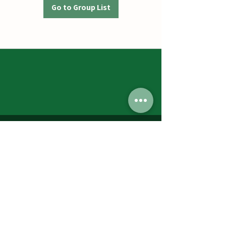
Go to Group List
Jumbos Pumpkin Patch
September 21th- October 31st
Daily 10am - 6pm
6521 Holter Rd.
Middletown, MD 21769
Contact Us:
240.439.3377