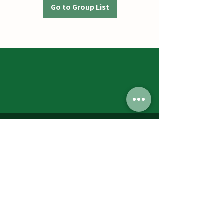
Go to Group List
Jumbos Pumpkin Patch
September 21th- October 31st
Daily 10am - 6pm
6521 Holter Rd.
Middletown, MD 21769
Contact Us:
240.439.3377