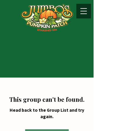
This group can't be found.
Head back to the Group List and try
again.