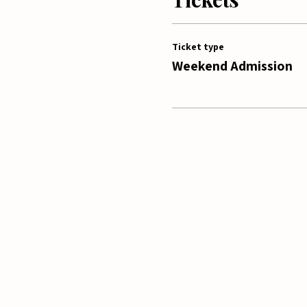
Ticket type
Weekend Admission