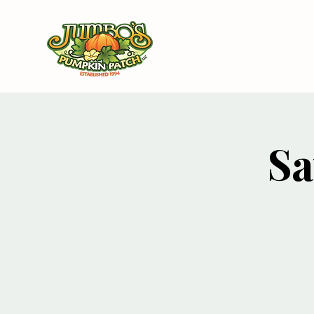
Ho
Sa