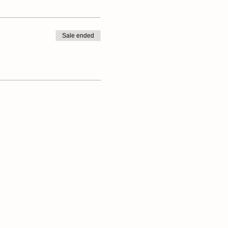
Sale ended