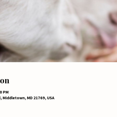
ion
00 PM
d, Middletown, MD 21769, USA