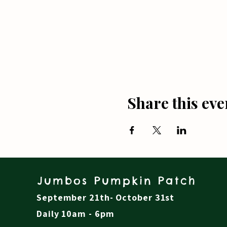
Share this eve
Jumbos Pumpkin Patch
September 21th- October 31st
Daily 10am - 6pm