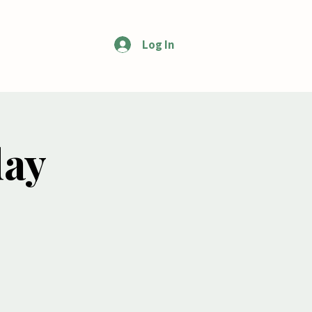
Log In
More
day