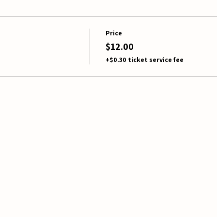
Price
$12.00
+$0.30 ticket service fee