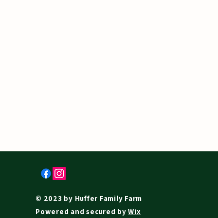
© 2023 by Huffer Family Farm
Powered and secured by
Wix