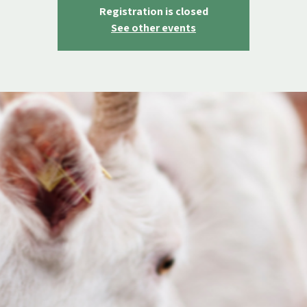
Registration is closed
See other events