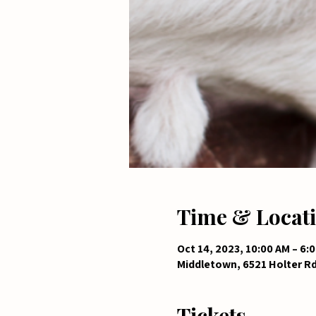
Time & Locat
Oct 14, 2023, 10:00 AM – 6:
Middletown, 6521 Holter R
Tickets