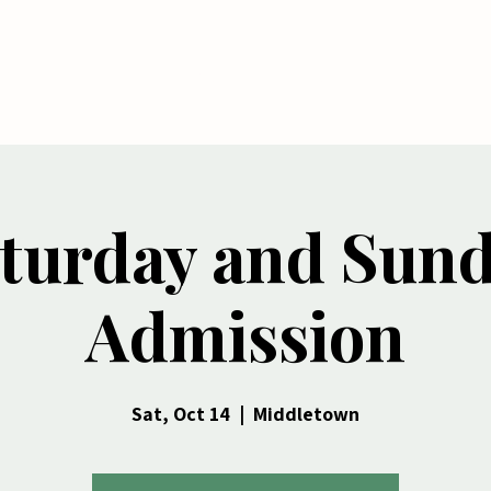
me
Tickets
Shop
Seasonal Services
turday and Sun
Admission
Sat, Oct 14
  |  
Middletown