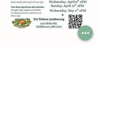
Share this event
Jumbos Pumpkin Patch
September 21th- October 31st
Daily 10am - 6pm
6521 Holter Rd.
Middletown, MD 21769
Contact Us:
240.439.3377