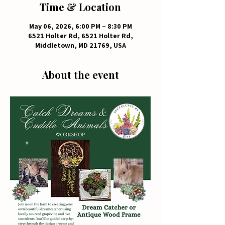
Time & Location
May 06, 2026, 6:00 PM – 8:30 PM
6521 Holter Rd, 6521 Holter Rd,
Middletown, MD 21769, USA
About the event