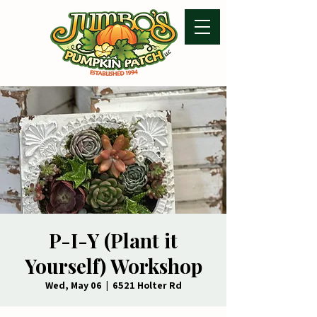
P-I-Y (Plant it
Yourself) Workshop
Wed, May 06
  |  
6521 Holter Rd