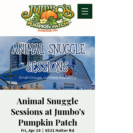
Animal Snuggle
Sessions at Jumbo’s
Pumpkin Patch
Fri, Apr 10
  |  
6521 Holter Rd