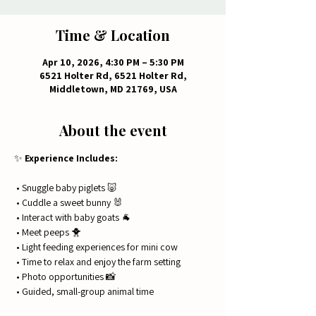
Time & Location
Apr 10, 2026, 4:30 PM – 5:30 PM
6521 Holter Rd, 6521 Holter Rd,
Middletown, MD 21769, USA
About the event
✨ 
Experience Includes:
 • Snuggle baby piglets 🐷
 • Cuddle a sweet bunny 🐰
 • Interact with baby goats 🐐
 • Meet peeps 🐥
 • Light feeding experiences for mini cow
 • Time to relax and enjoy the farm setting
 • Photo opportunities 📸
 • Guided, small-group animal time