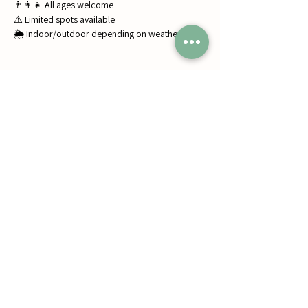
👨‍👩‍👧 All ages welcome
⚠️ Limited spots available
🌦️ Indoor/outdoor depending on weather
Share this event
Jumbos Pumpkin Patch
September 21th- October 31st
Daily 10am - 6pm
6521 Holter Rd.
Middletown, MD 21769
Contact Us:
240.439.3377