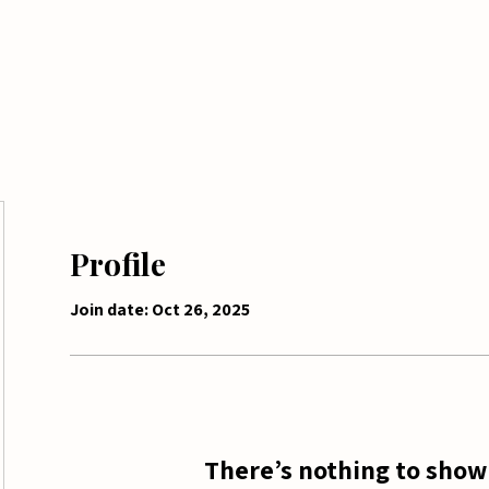
me
Tickets
Shop
Seasonal Services
Profile
Join date: Oct 26, 2025
There’s nothing to show