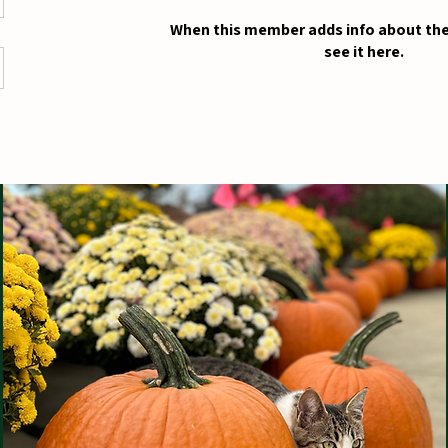
When this member adds info about the
see it here.