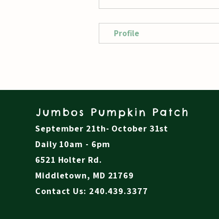
Profile
Jumbos Pumpkin Patch
September 21th- October 31st
Daily 10am - 6pm
6521 Holter Rd.
Middletown, MD 21769
Contact Us: 240.439.3377