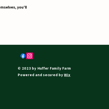
mselves, you’ll
© 2023 by Huffer Family Farm
Powered and secured by
Wix