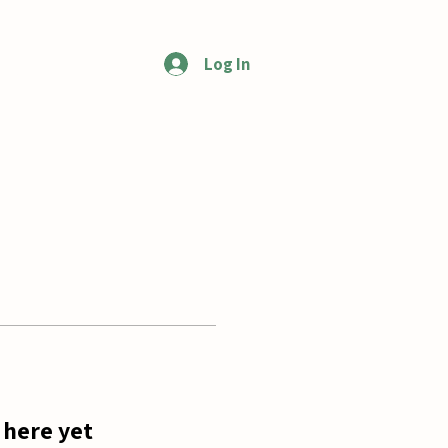
Log In
More
 here yet