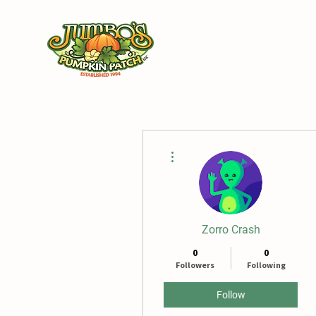
Ho
More actions
Zorro Crash
0
0
Followers
Following
Follow