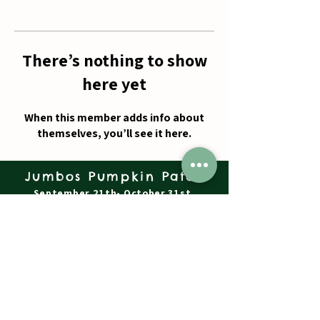
There’s nothing to show
here yet
When this member adds info about
themselves, you’ll see it here.
Jumbos Pumpkin Patch
September 21th- October 31st
Daily 10am - 6pm
6521 Holter Rd.
Middletown, MD 21769
Contact Us:
240.439.3377