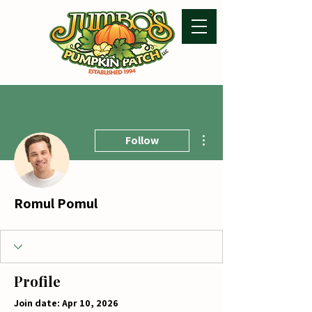
More actions
Follow
Romul Pomul
Profile
Join date: Apr 10, 2026