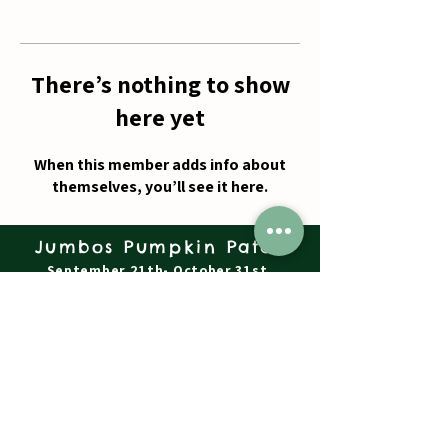
There’s nothing to show
here yet
When this member adds info about
themselves, you’ll see it here.
Jumbos Pumpkin Patch
September 21th- October 31st
Daily 10am - 6pm
6521 Holter Rd.
Middletown, MD 21769
Contact Us:
240.439.3377