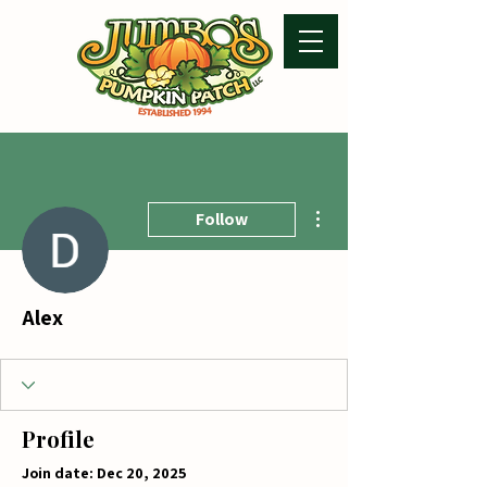
More actions
Follow
Alex
Profile
Join date: Dec 20, 2025