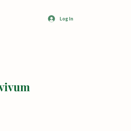
Log In
More
vivum