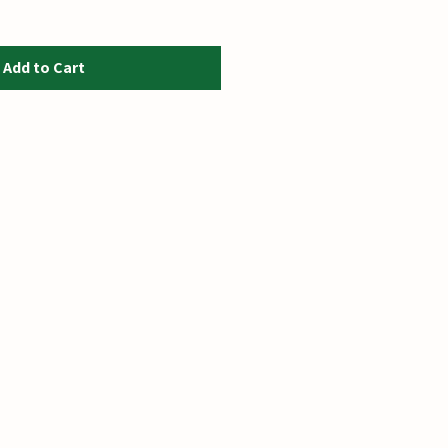
Add to Cart