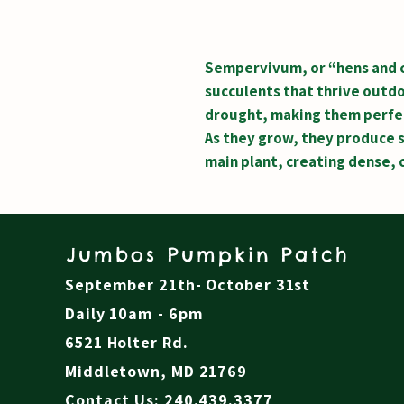
Sempervivum, or “hens and c
succulents that thrive outdo
drought, making them perfec
As they grow, they produce s
main plant, creating dense, 
Jumbos Pumpkin Patch
September 21th- October 31st
Daily 10am - 6pm
6521 Holter Rd.
Middletown, MD 21769
Contact Us: 240.439.3377