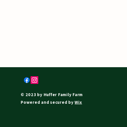
© 2023 by Huffer Family Farm
Powered and secured by
Wix