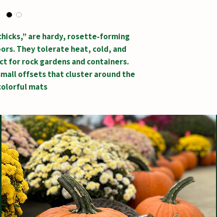
hicks,” are hardy, rosette‑forming
ors. They tolerate heat, cold, and
t for rock gardens and containers.
mall offsets that cluster around the
colorful mats