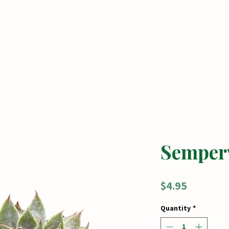
me
Tickets
Shop
Seasonal Services
Semper
Price
$4.95
Quantity
*