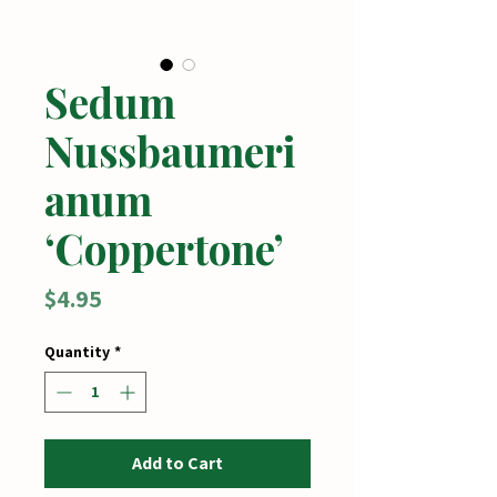
Sedum
Nussbaumeri
anum
‘Coppertone’
Price
$4.95
Quantity
*
Add to Cart