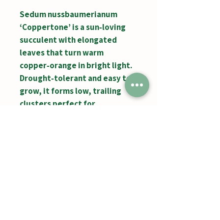
Sedum nussbaumerianum
‘Coppertone’ is a sun‑loving
succulent with elongated
leaves that turn warm
copper‑orange in bright light.
Drought‑tolerant and easy to
grow, it forms low, trailing
clusters perfect for
containers, rock gardens, and
adding vibrant color to any
display.
Jumbos Pumpkin Patch
September 21th- October 31st
Daily 10am - 6pm
6521 Holter Rd.
Middletown, MD 21769