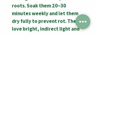
roots. Soak them 20–30
minutes weekly and let them
dry fully to prevent rot. They
love bright, indirect light and
good airflow. After blooming,
they produce baby “pups.”
Jumbos Pumpkin Patch
September 21th- October 31st
Daily 10am - 6pm
6521 Holter Rd.
Middletown, MD 21769
Contact Us:
240.439.3377