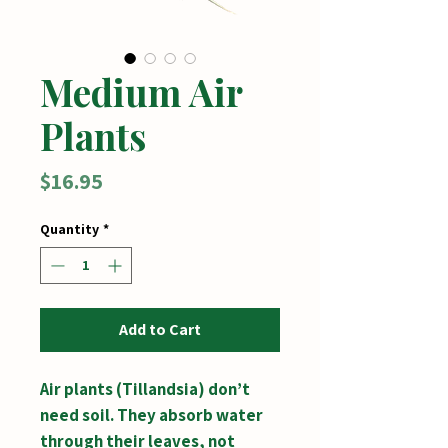
Medium Air
Plants
Price
$16.95
Quantity
*
Add to Cart
Air plants (Tillandsia) don’t
need soil. They absorb water
through their leaves, not