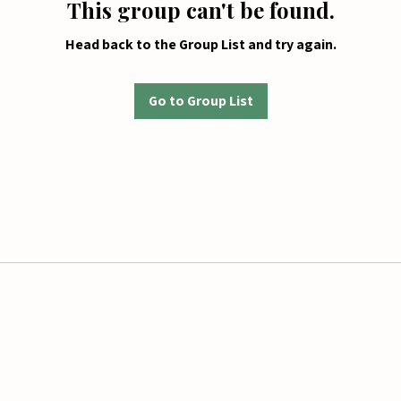
This group can't be found.
Head back to the Group List and try again.
Go to Group List