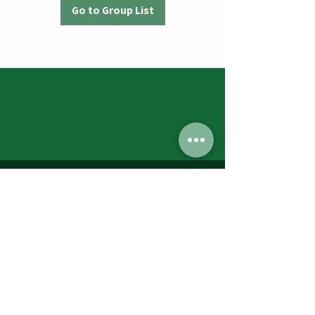
Go to Group List
Jumbos Pumpkin Patch
September 21th- October 31st
Daily 10am - 6pm
6521 Holter Rd.
Middletown, MD 21769
Contact Us:
240.439.3377