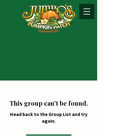
This group can't be found.
Head back to the Group List and try
again.