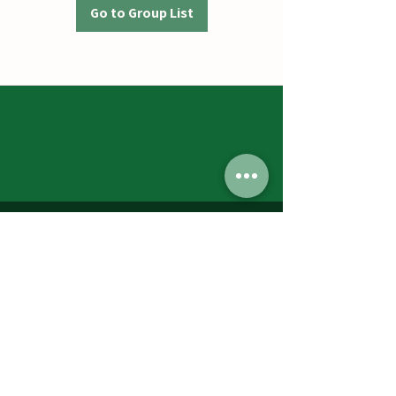
Go to Group List
Jumbos Pumpkin Patch
September 21th- October 31st
Daily 10am - 6pm
6521 Holter Rd.
Middletown, MD 21769
Contact Us:
240.439.3377