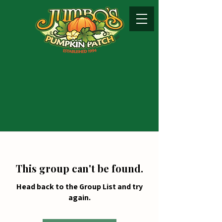
This group can't be found.
Head back to the Group List and try
again.