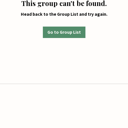
This group can't be found.
Head back to the Group List and try again.
Go to Group List