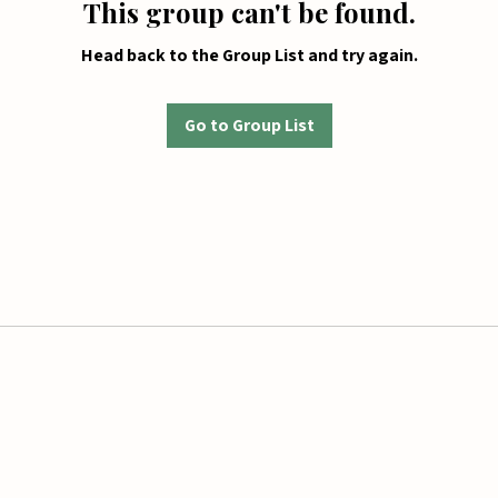
This group can't be found.
Head back to the Group List and try again.
Go to Group List